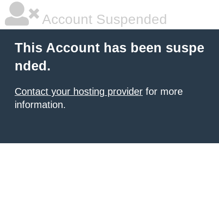
Account Suspended
This Account has been suspe
nded.
Contact your hosting provider
for more
information.