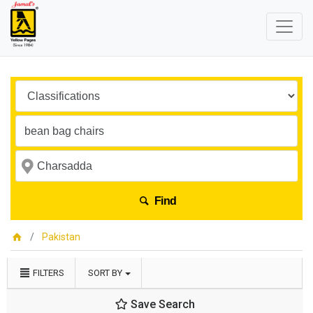
Find
Pakistan
FILTERS
SORT BY
Save Search