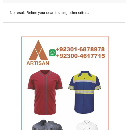
No result. Refine your search using other criteria.