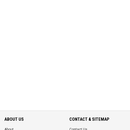
ABOUT US
CONTACT & SITEMAP
About
Contact Us