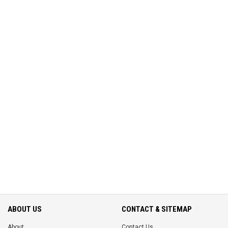
ABOUT US
CONTACT & SITEMAP
About
Contact Us