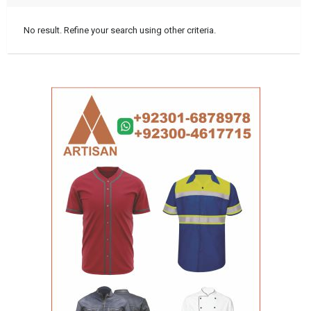
No result. Refine your search using other criteria.