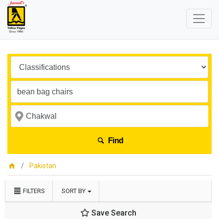
Find
Pakistan
FILTERS
SORT BY
Save Search