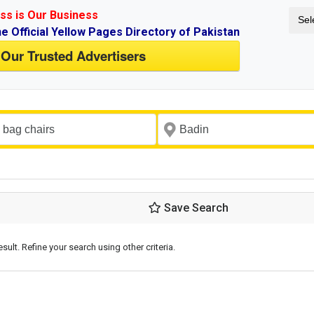
ss is Our Business
Sel
ne Official Yellow Pages Directory of Pakistan
 Our Trusted Advertisers
Save Search
esult. Refine your search using other criteria.