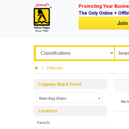
Promoting Your Busine
The Only Online + Offli
Join
Pakistan
Luggage, Bag & Cases
Bean Bag Chairs
No r
Locations
Karachi