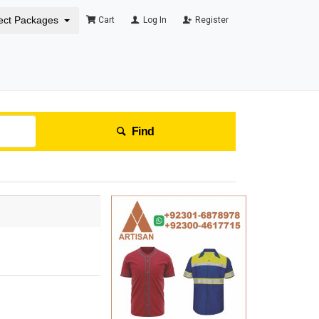
ect Packages
Cart
Log In
Register
Find