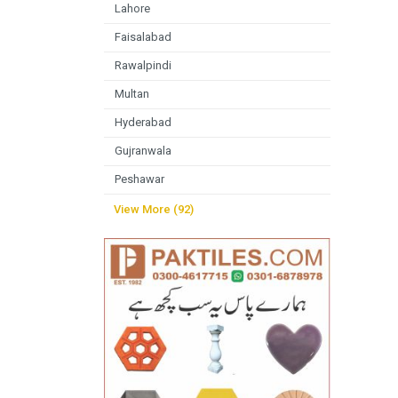
Lahore
Faisalabad
Rawalpindi
Multan
Hyderabad
Gujranwala
Peshawar
View More (92)