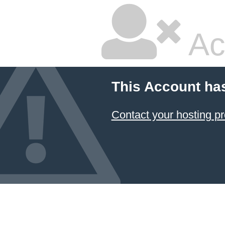
Ac
This Account ha
Contact your hosting pr