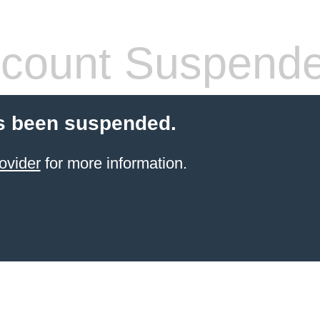
count Suspend
s been suspended.
ovider
for more information.