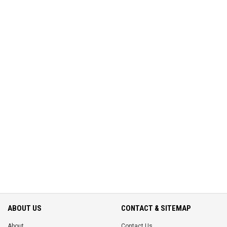
ABOUT US
CONTACT & SITEMAP
About
Contact Us