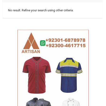
No result. Refine your search using other criteria.