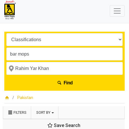
Find
Pakistan
FILTERS
SORT BY
Save Search