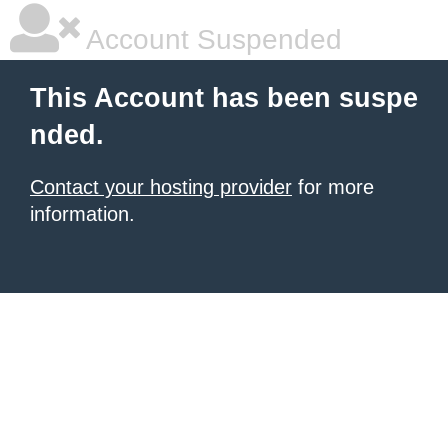
Account Suspended
This Account has been suspe
nded.
Contact your hosting provider
for more
information.