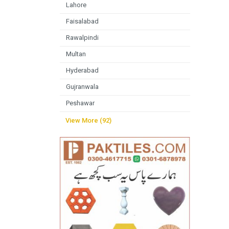
Lahore
Faisalabad
Rawalpindi
Multan
Hyderabad
Gujranwala
Peshawar
View More (92)