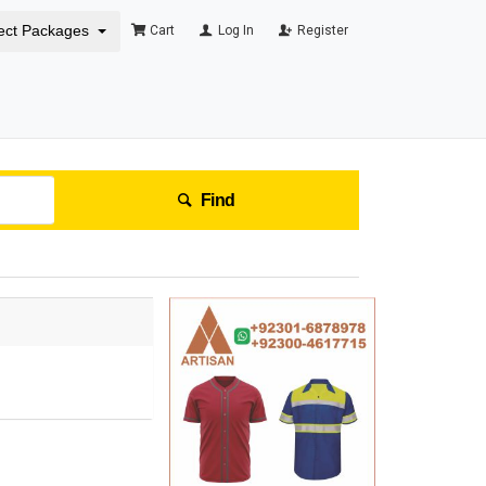
ect Packages
Cart
Log In
Register
Find