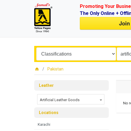
Promoting Your Busine
The Only Online + Offli
Join
Pakistan
Leather
Artificial Leather Goods
No r
Locations
Karachi