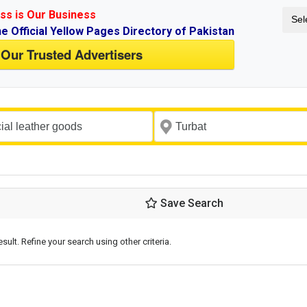
ss is Our Business
Sel
ne Official Yellow Pages Directory of Pakistan
 Our Trusted Advertisers
Save Search
esult. Refine your search using other criteria.