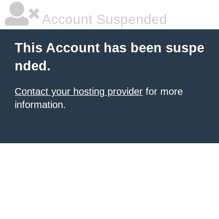
Account Suspended
This Account has been suspe
nded.
Contact your hosting provider
for more
information.