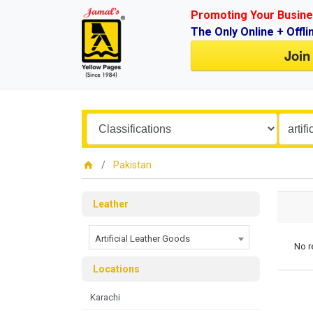
Promoting Your Busine
The Only Online + Offli
Join
Pakistan
Leather
Artificial Leather Goods
No r
Locations
Karachi