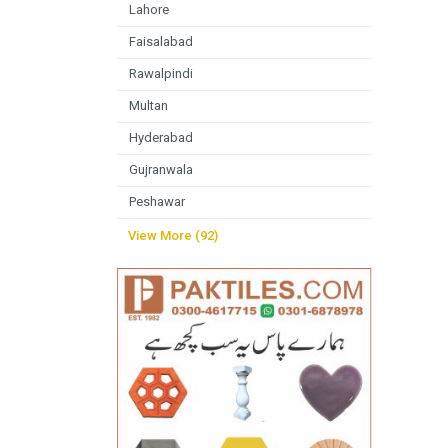
Lahore
Faisalabad
Rawalpindi
Multan
Hyderabad
Gujranwala
Peshawar
View More (92)