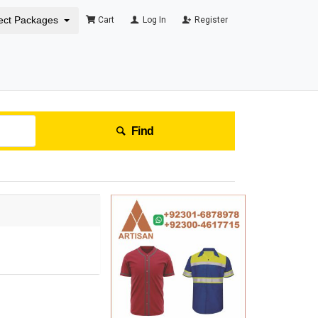
ect Packages
Cart
Log In
Register
Find