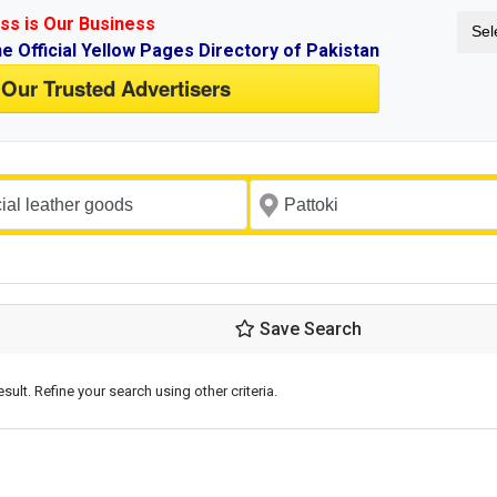
ss is Our Business
Sel
ne Official Yellow Pages Directory of Pakistan
 Our Trusted Advertisers
Save Search
esult. Refine your search using other criteria.