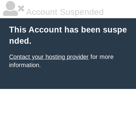
Account Suspended
This Account has been suspe
nded.
Contact your hosting provider
for more
information.