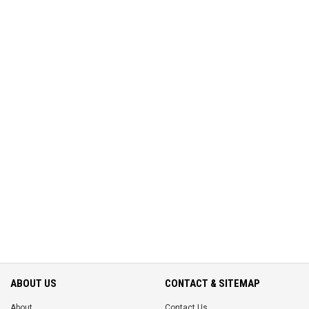
ABOUT US
CONTACT & SITEMAP
About
Contact Us