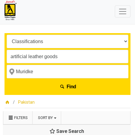
Find
Pakistan
FILTERS
SORT BY
Save Search