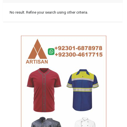
No result. Refine your search using other criteria.