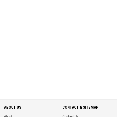
ABOUT US
CONTACT & SITEMAP
About
Contact Us