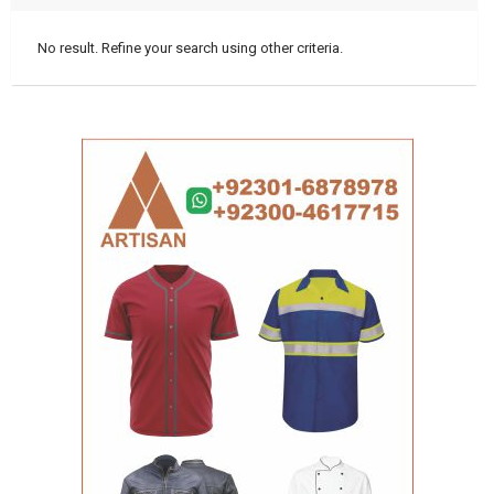
No result. Refine your search using other criteria.