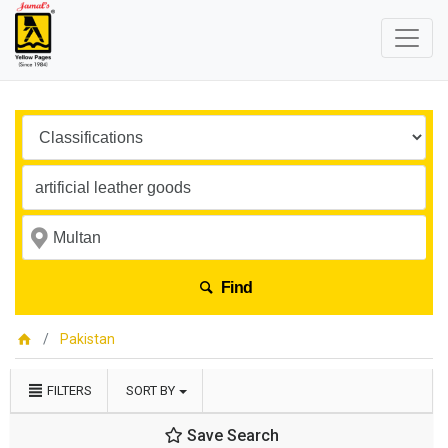
Find
Pakistan
FILTERS
SORT BY
Save Search