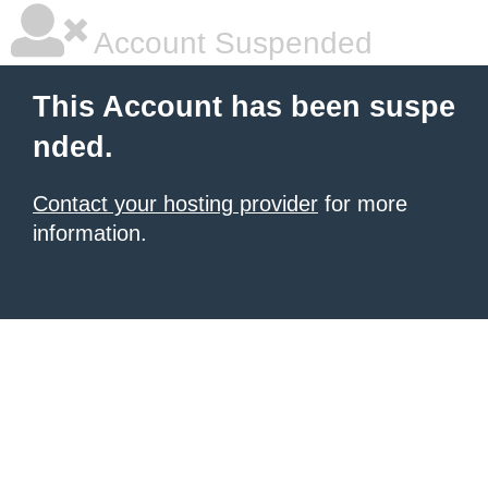
Account Suspended
This Account has been suspe
nded.
Contact your hosting provider
for more
information.