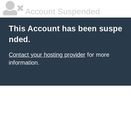
Account Suspended
This Account has been suspe
nded.
Contact your hosting provider
for more
information.