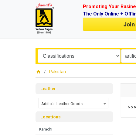
Promoting Your Busine
The Only Online + Offli
Join
Pakistan
Leather
Artificial Leather Goods
No r
Locations
Karachi