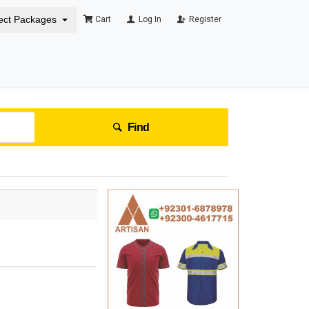
ect Packages
Cart
Log In
Register
Find