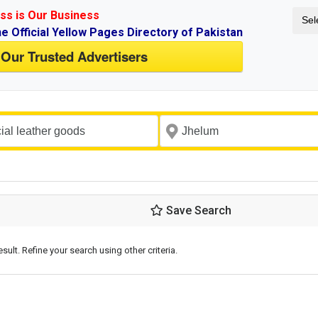
ss is Our Business
Sel
ne Official Yellow Pages Directory of Pakistan
 Our Trusted Advertisers
Save Search
esult. Refine your search using other criteria.