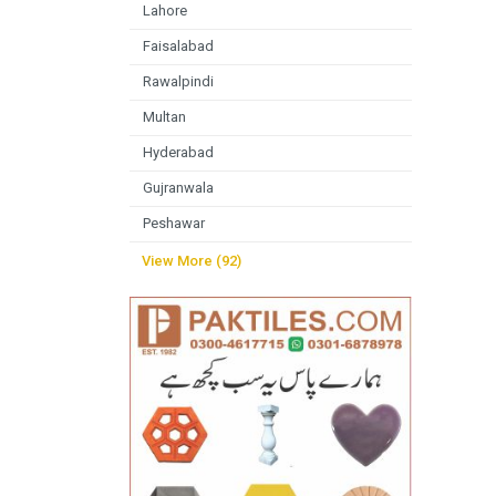
Lahore
Faisalabad
Rawalpindi
Multan
Hyderabad
Gujranwala
Peshawar
View More (92)