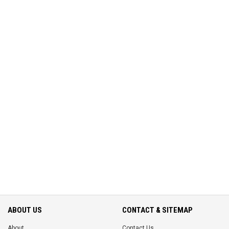
ABOUT US
CONTACT & SITEMAP
About
Contact Us