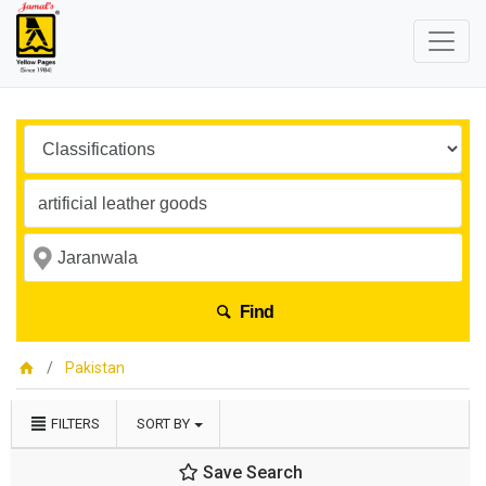
Find
Pakistan
FILTERS
SORT BY
Save Search