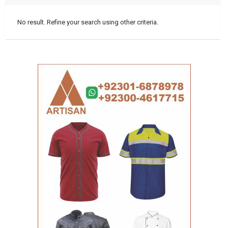
No result. Refine your search using other criteria.