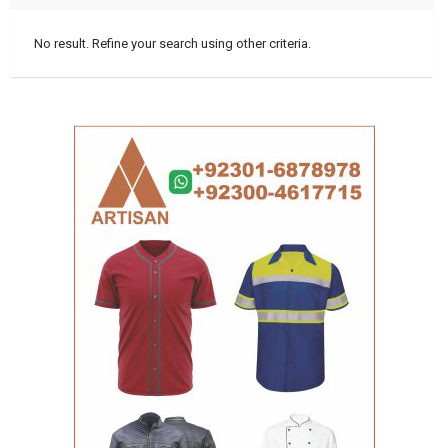
No result. Refine your search using other criteria.