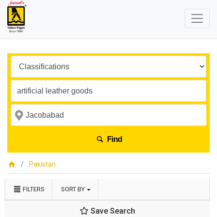
Find
Pakistan
FILTERS
SORT BY
Save Search