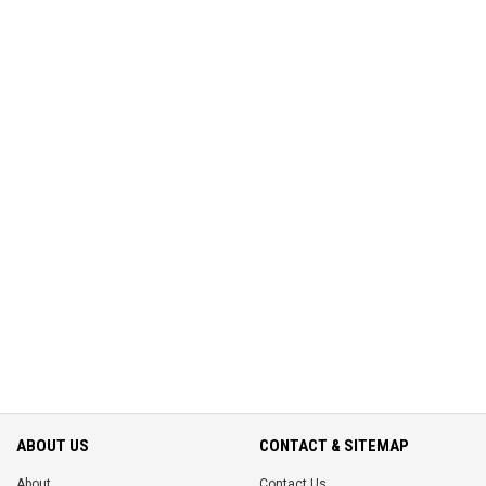
ABOUT US
CONTACT & SITEMAP
About
Contact Us