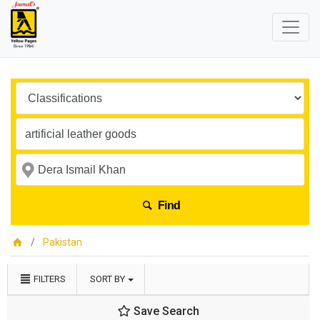
Find
Pakistan
FILTERS
SORT BY
Save Search