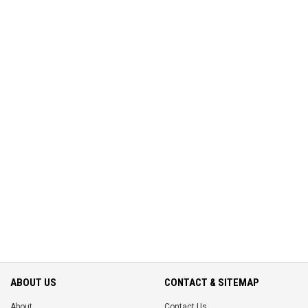
ABOUT US
CONTACT & SITEMAP
About
Contact Us