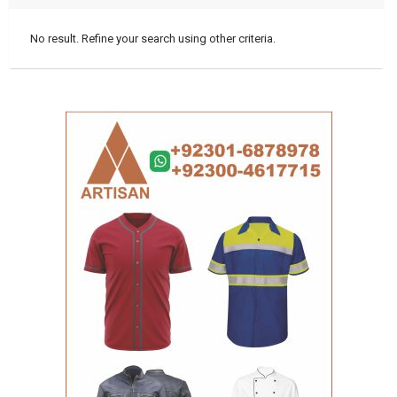
No result. Refine your search using other criteria.