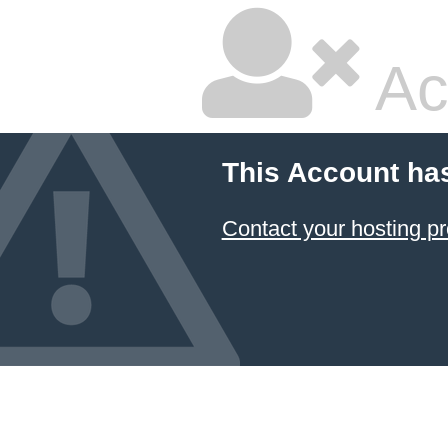
Ac
This Account ha
Contact your hosting pr