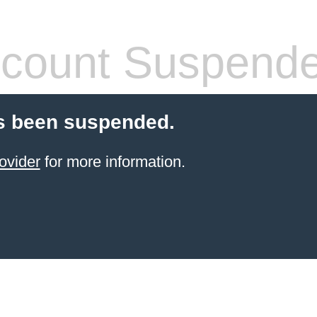
count Suspend
s been suspended.
ovider
for more information.