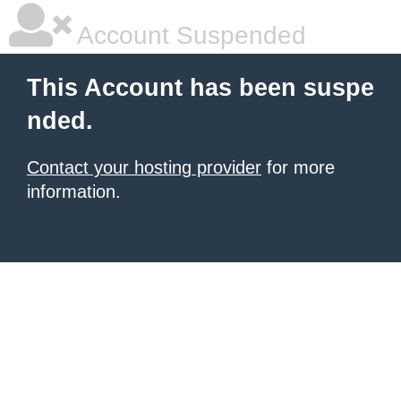
Account Suspended
This Account has been suspe
nded.
Contact your hosting provider
for more
information.