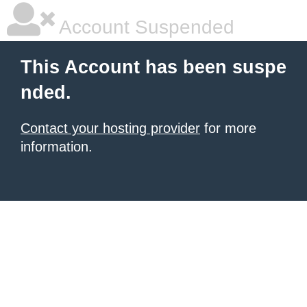
Account Suspended
This Account has been suspe
nded.
Contact your hosting provider
for more
information.