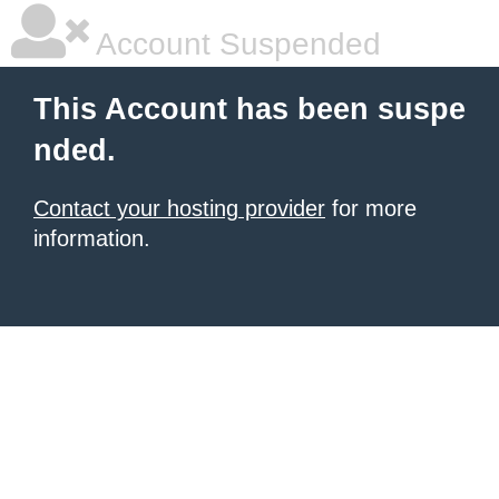
Account Suspended
This Account has been suspe
nded.
Contact your hosting provider
for more
information.