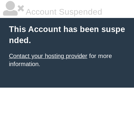
Account Suspended
This Account has been suspe
nded.
Contact your hosting provider
for more
information.