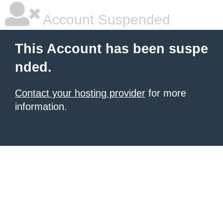
Account Suspended
This Account has been suspe
nded.
Contact your hosting provider
for more
information.