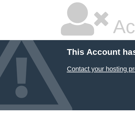
Ac
This Account ha
Contact your hosting pr