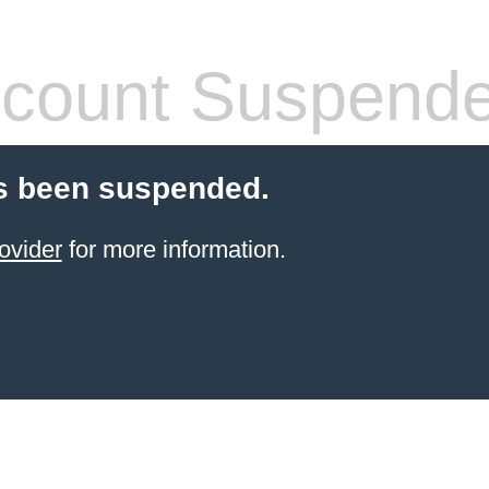
count Suspend
s been suspended.
ovider
for more information.