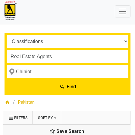
Find
Pakistan
FILTERS
SORT BY
Save Search