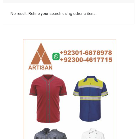
No result. Refine your search using other criteria.