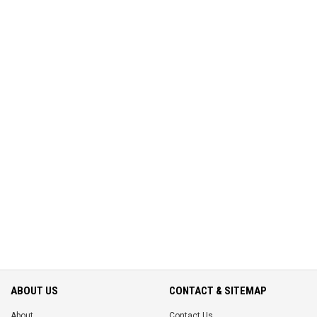
ABOUT US
CONTACT & SITEMAP
About
Contact Us