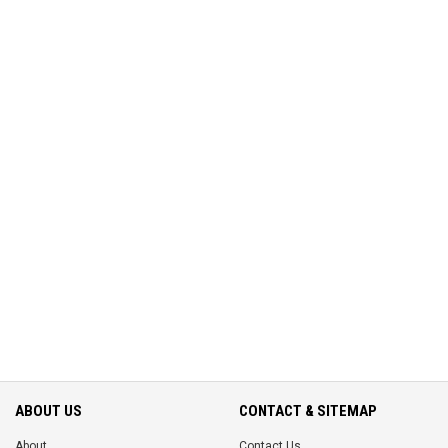
ABOUT US
CONTACT & SITEMAP
About
Contact Us