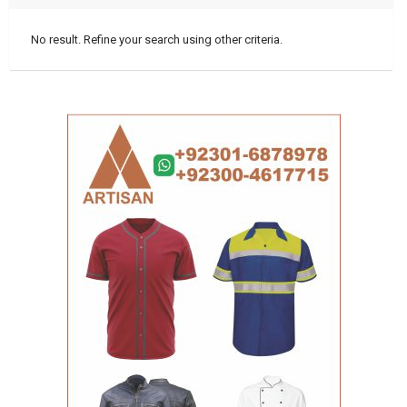
No result. Refine your search using other criteria.