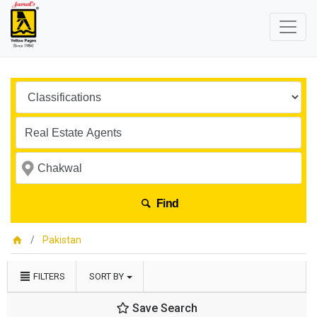
Find
Pakistan
FILTERS
SORT BY
Save Search