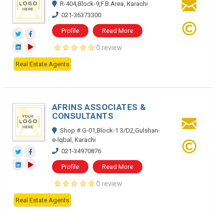
R-404,Block-9,F.B.Area, Karachi
021-36373300
Profile
Read More
0 review
Real Estate Agents
AFRINS ASSOCIATES &
CONSULTANTS
Shop # G-01,Block-1 3/D2,Gulshan-
e-Iqbal, Karachi
021-34970876
Profile
Read More
0 review
Real Estate Agents