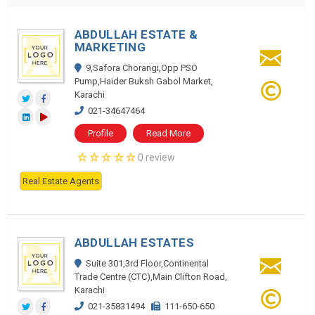
ABDULLAH ESTATE &
MARKETING
9,Safora Chorangi,Opp PSO
Pump,Haider Buksh Gabol Market,
Karachi
021-34647464
Profile
Read More
0 review
Real Estate Agents
ABDULLAH ESTATES
Suite 301,3rd Floor,Continental
Trade Centre (CTC),Main Clifton Road,
Karachi
021-35831494
111-650-650