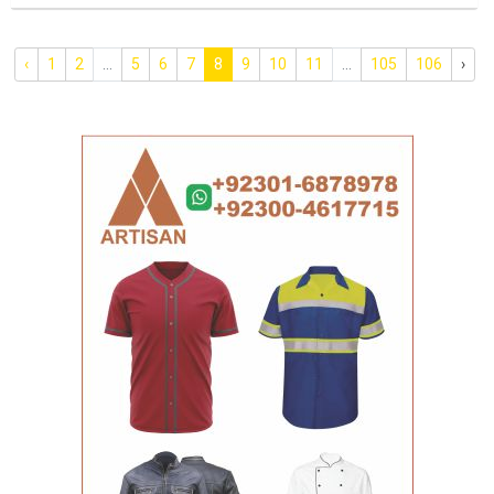
‹
1
2
...
5
6
7
8
9
10
11
...
105
106
›