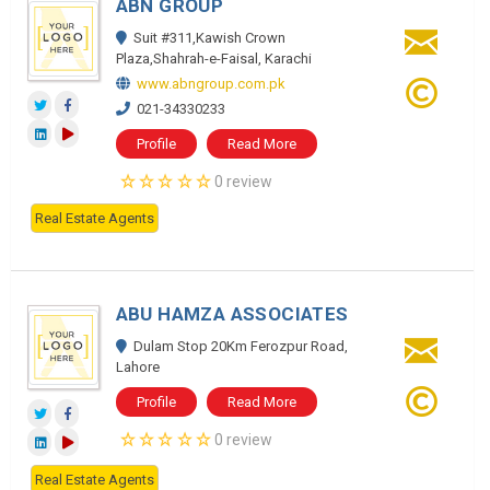
ABN GROUP
Suit #311,Kawish Crown
Plaza,Shahrah-e-Faisal, Karachi
www.abngroup.com.pk
021-34330233
Profile
Read More
0 review
Real Estate Agents
ABU HAMZA ASSOCIATES
Dulam Stop 20Km Ferozpur Road,
Lahore
Profile
Read More
0 review
Real Estate Agents