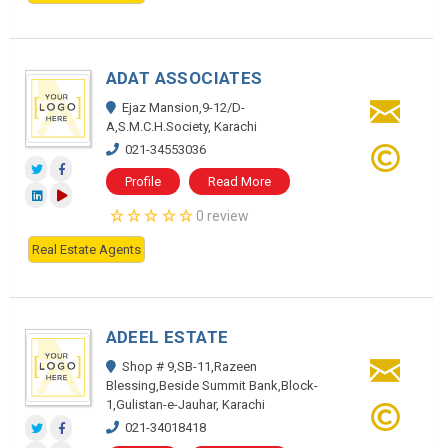
ADAT ASSOCIATES
Ejaz Mansion,9-12/D-
A,S.M.C.H.Society, Karachi
021-34553036
Profile
Read More
0 review
Real Estate Agents
ADEEL ESTATE
Shop # 9,SB-11,Razeen
Blessing,Beside Summit Bank,Block-
1,Gulistan-e-Jauhar, Karachi
021-34018418