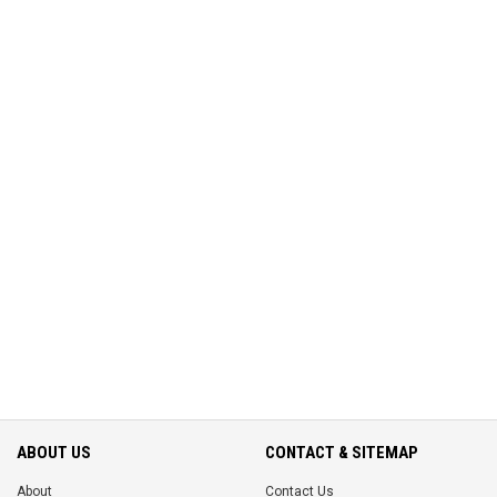
ABOUT US
CONTACT & SITEMAP
About
Contact Us