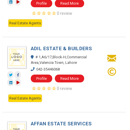
Profile
Read More
0 review
Real Estate Agents
ADIL ESTATE & BUILDERS
# 1,A6/17,Block-H,Commercial
Area,Valencia Town, Lahore
042-35446068
Profile
Read More
0 review
Real Estate Agents
AFFAN ESTATE SERVICES