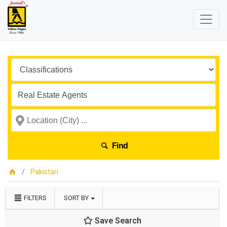
Find
Pakistan
FILTERS
SORT BY
Save Search