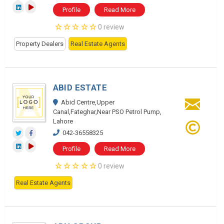
Profile
Read More
0 review
Property Dealers
Real Estate Agents
ABID ESTATE
Abid Centre,Upper
Canal,Fateghar,Near PSO Petrol Pump,
Lahore
042-36558325
Profile
Read More
0 review
Real Estate Agents