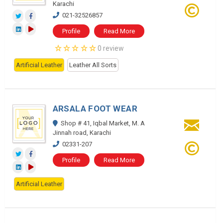
Karachi
021-32526857
Profile
Read More
0 review
Artificial Leather
Leather All Sorts
ARSALA FOOT WEAR
Shop # 41, Iqbal Market, M. A
Jinnah road, Karachi
02331-207
Profile
Read More
Artificial Leather