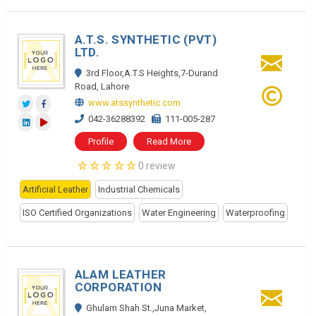
A.T.S. SYNTHETIC (PVT)
LTD.
3rd Floor,A.T.S Heights,7-Durand
Road, Lahore
www.atssynthetic.com
042-36288392
111-005-287
Profile
Read More
0 review
Artificial Leather
Industrial Chemicals
ISO Certified Organizations
Water Engineering
Waterproofing
ALAM LEATHER
CORPORATION
Ghulam Shah St.,Juna Market,