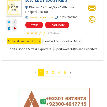
B.S. ZEE INDUSTRIES
Khadim Ali Road,Opp:Al-Khidmat
Hospital, Sialkot
www.bszee.com
052-4261366
Profile
Read More
0 review
Artificial Leather Goods
Football & Soccerball Mfrs
Sports Goods Mfrs & Exporters
Sportswear Mfrs and Exporters
‹
1
2
3
4
5
›