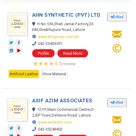
AHN SYNTHETIC (PVT) LTD.
H.No.136,Shah Jamal Factory,23-
KM,Sheikhupura Road, Lahore
www.ahngroup.com.pk
042-35403591
Profile
Read More
0 review
Artificial Leather
Shoe Material
ASIF AZIM ASSOCIATES
12-FF,Main Commercial Centre,D-
2,IEP Town,Defence Road, Lahore
www.asifazim.com
042-35248402