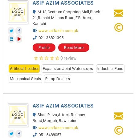
ASIF AZIM ASSOCIATES
M-13,Centrum Shopping Mall,Block-
21,Rashid Minhas Road,F.B. Area,
Karachi
www.asifazim.com.pk
021-36821395
Profile
Read More
0 review
Artificial Leather
Expansion Joint Waterstops
Industrial Fans
Mechanical Seals
Pump Dealers
ASIF AZIM ASSOCIATES
Shafi Plaza,Attock Refinary
Road,Morgah, Rawalpindi
www.asifazim.com.pk
051-5488057