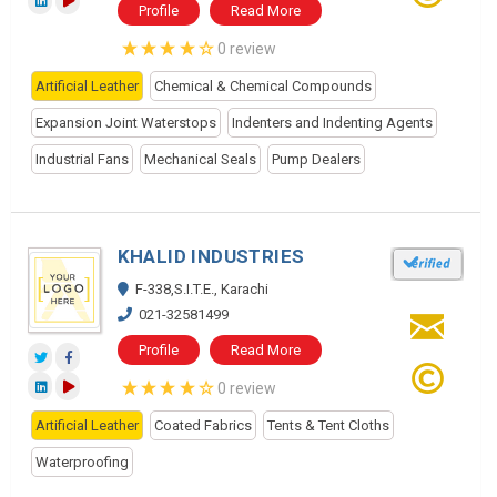
Profile
Read More
0 review
Artificial Leather
Chemical & Chemical Compounds
Expansion Joint Waterstops
Indenters and Indenting Agents
Industrial Fans
Mechanical Seals
Pump Dealers
KHALID INDUSTRIES
F-338,S.I.T.E., Karachi
021-32581499
Profile
Read More
0 review
Artificial Leather
Coated Fabrics
Tents & Tent Cloths
Waterproofing