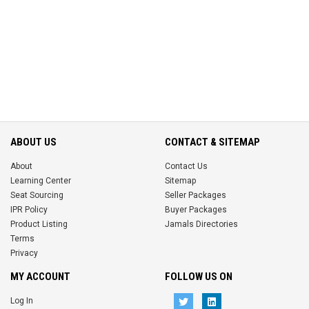
ABOUT US
CONTACT & SITEMAP
About
Contact Us
Learning Center
Sitemap
Seat Sourcing
Seller Packages
IPR Policy
Buyer Packages
Product Listing
Jamals Directories
Terms
Privacy
MY ACCOUNT
FOLLOW US ON
Log In