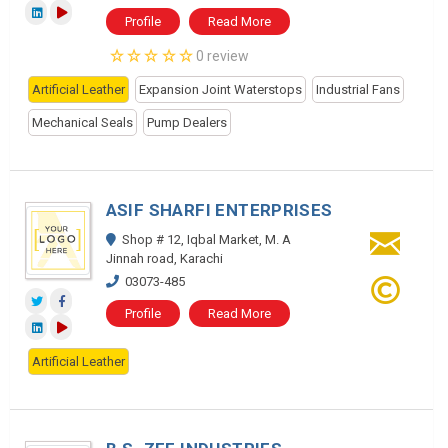
Profile
Read More
0 review
Artificial Leather
Expansion Joint Waterstops
Industrial Fans
Mechanical Seals
Pump Dealers
ASIF SHARFI ENTERPRISES
Shop # 12, Iqbal Market, M. A
Jinnah road, Karachi
03073-485
Profile
Read More
Artificial Leather