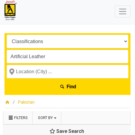
Find
Pakistan
FILTERS
SORT BY
Save Search