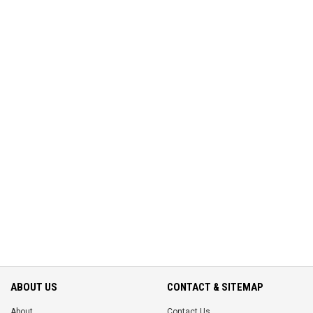
ABOUT US
CONTACT & SITEMAP
About
Contact Us