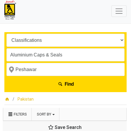
Find
Pakistan
FILTERS
SORT BY
Save Search