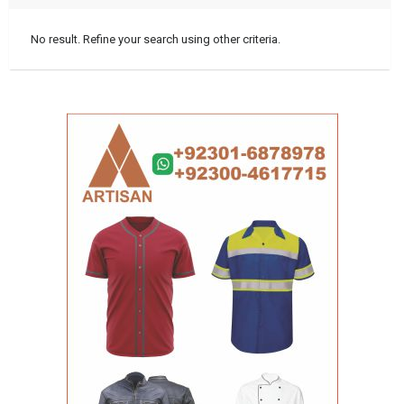
No result. Refine your search using other criteria.