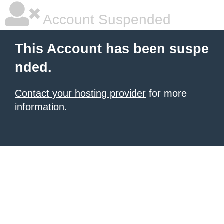
Account Suspended
This Account has been suspe
nded.
Contact your hosting provider
for more
information.