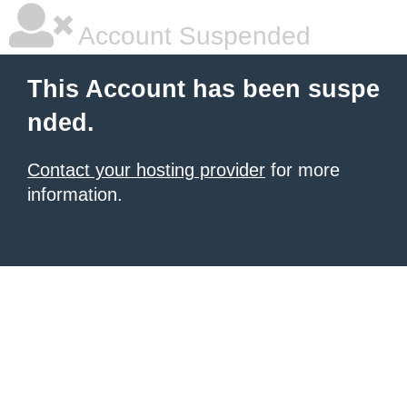
Account Suspended
This Account has been suspe
nded.
Contact your hosting provider
for more
information.