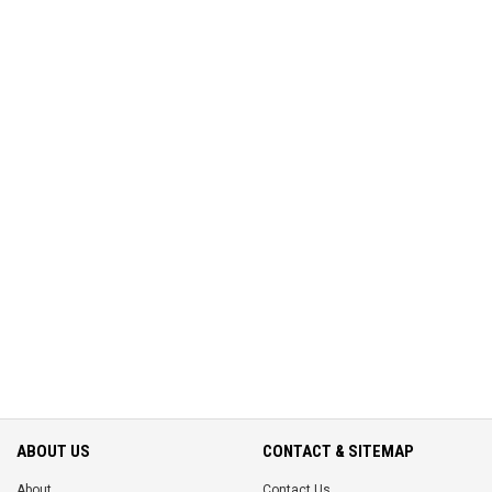
ABOUT US
CONTACT & SITEMAP
About
Contact Us