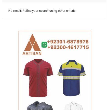
No result. Refine your search using other criteria.