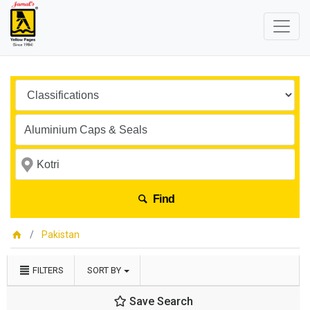
Find
Pakistan
FILTERS
SORT BY
Save Search