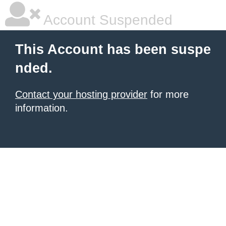
Account Suspended
This Account has been suspe
nded.
Contact your hosting provider
for more
information.