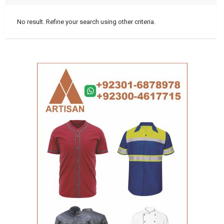
No result. Refine your search using other criteria.