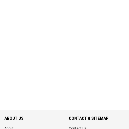
ABOUT US
CONTACT & SITEMAP
About
Contact Us