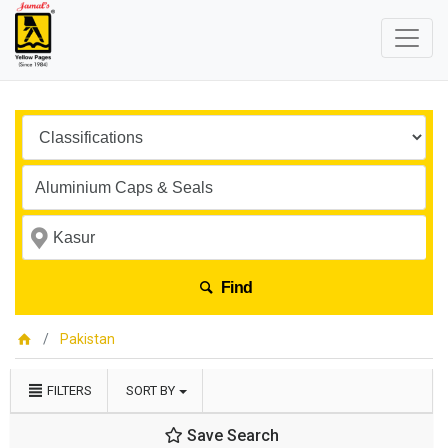
Find
Pakistan
FILTERS
SORT BY
Save Search