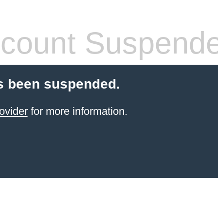
count Suspend
s been suspended.
ovider
for more information.