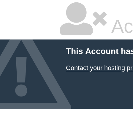
Ac
This Account ha
Contact your hosting pr