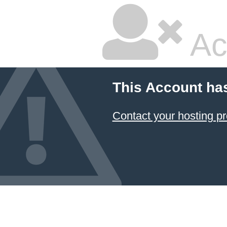
Ac
This Account ha
Contact your hosting pr