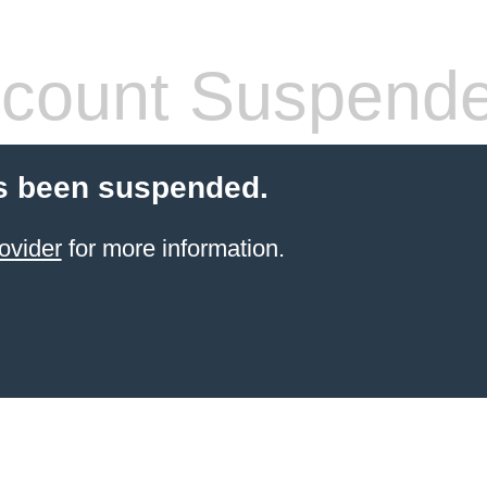
count Suspend
s been suspended.
ovider
for more information.