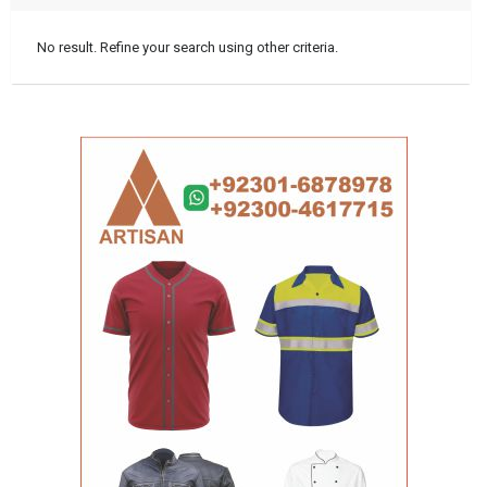
No result. Refine your search using other criteria.