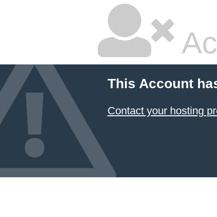
Ac
This Account ha
Contact your hosting pr