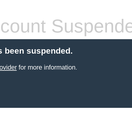
count Suspend
s been suspended.
ovider
for more information.