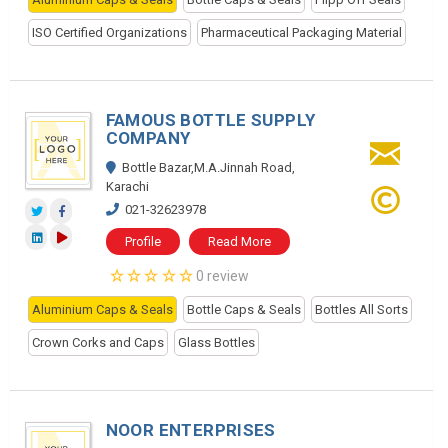
ISO Certified Organizations
Pharmaceutical Packaging Material
FAMOUS BOTTLE SUPPLY
COMPANY
Bottle Bazar,M.A.Jinnah Road,
Karachi
021-32623978
Profile
Read More
0 review
Aluminium Caps & Seals
Bottle Caps & Seals
Bottles All Sorts
Crown Corks and Caps
Glass Bottles
NOOR ENTERPRISES