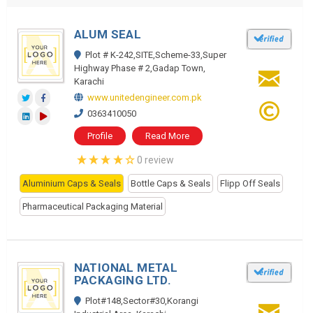
ALUM SEAL
Plot # K-242,SITE,Scheme-33,Super
Highway Phase # 2,Gadap Town,
Karachi
www.unitedengineer.com.pk
0363410050
Profile
Read More
0 review
Aluminium Caps & Seals
Bottle Caps & Seals
Flipp Off Seals
Pharmaceutical Packaging Material
NATIONAL METAL
PACKAGING LTD.
Plot#148,Sector#30,Korangi