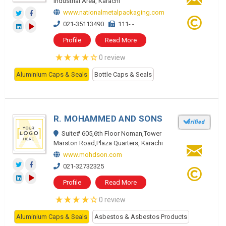
Industrial Area, Karachi
www.nationalmetalpackaging.com
021-35113490
111- -
Profile
Read More
0 review
Aluminium Caps & Seals
Bottle Caps & Seals
R. MOHAMMED AND SONS
Suite# 605,6th Floor Noman,Tower
Marston Road,Plaza Quarters, Karachi
www.mohdson.com
021-32732325
Profile
Read More
0 review
Aluminium Caps & Seals
Asbestos & Asbestos Products