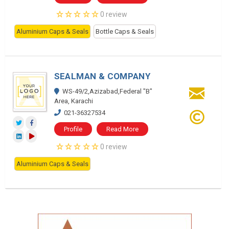
0 review
Aluminium Caps & Seals
Bottle Caps & Seals
SEALMAN & COMPANY
WS-49/2,Azizabad,Federal "B"
Area, Karachi
021-36327534
Profile
Read More
0 review
Aluminium Caps & Seals