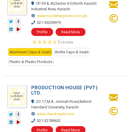
CP-39 & 40,Sector 6-D,North Karachi
Industrial Area, Karachi
www.noorenterprises.com.pk
021-36209979
Profile
Read More
0 review
Aluminium Caps & Seals
Bottle Caps & Seals
Plastic & Plastic Products
PRODUCTION HOUSE (PVT)
LTD.
ZC-17,M.A. Jinnnah Road,Behind
Hamdard University, Karachi
www.checkseals.com
021-32789632
Profile
Read More