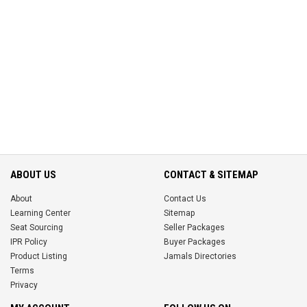
ABOUT US
CONTACT & SITEMAP
About
Contact Us
Learning Center
Sitemap
Seat Sourcing
Seller Packages
IPR Policy
Buyer Packages
Product Listing
Jamals Directories
Terms
Privacy