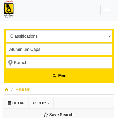
Find
Pakistan
FILTERS
SORT BY
Save Search