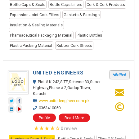
Bottle Caps & Seals
Bottle Caps Liners
Cork & Cork Products
Expansion Joint Cork Fillers
Gaskets & Packings
Insulation & Sealing Materials
Pharmaceutical Packaging Material
Plastic Bottles
Plastic Packing Material
Rubber Cork Sheets
UNITED ENGINEERS
Plot # K-242,SITE,Scheme-33,Super
Highway,Phase # 2,Gadap Town,
Karachi
www.unitedengineer.com.pk
0363410050
Profile
Read More
0 review
Aluminium Caps & Seals
Bottle Caps & Seals
Flipp Off Seals