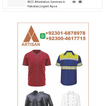
IBCC Attestation Services in
Pakistan,Urgent Apos