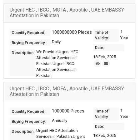
Urgent HEC , IBCC , MOFA , Apostile , UAE EMBASSY
Attestation in Pakistan
1000000000 Pieces
1
Quantity Required:
Time of
Year
Validity:
Daily
Buying Frequency:
Date:
We Provide Urgent HEC
Description:
18 Feb, 2025
Attestation Services in
Pakistan.Urgent IBCC
Attestation Services in
Pakistan,
Urgent HEC , IBCC , MOFA , Apostile , UAE EMBASSY
Attestation in Pakistan
1000000 Pieces
1
Quantity Required:
Time of
Year
Validity:
Annually
Buying Frequency:
Date:
Urgent HEC Attestation
Description:
18 Feb, 2025
Services in Pakistan.Urgent