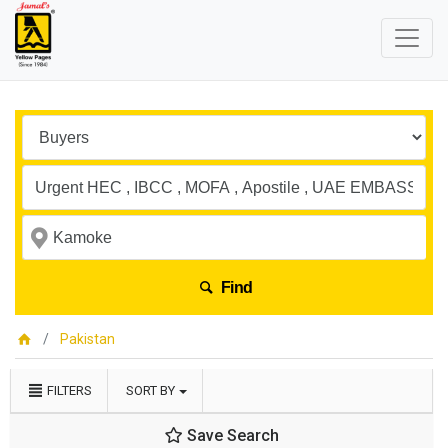
Find
Pakistan
FILTERS
SORT BY
Save Search