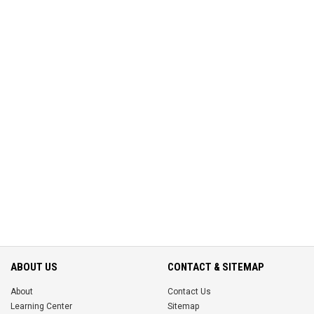
ABOUT US
CONTACT & SITEMAP
About
Contact Us
Learning Center
Sitemap