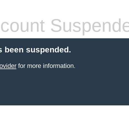
count Suspend
s been suspended.
ovider
for more information.