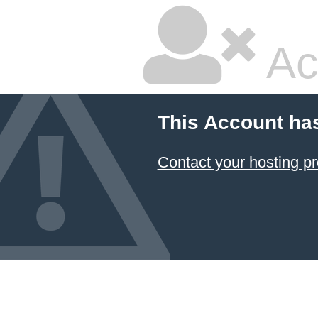
Ac
This Account ha
Contact your hosting pr