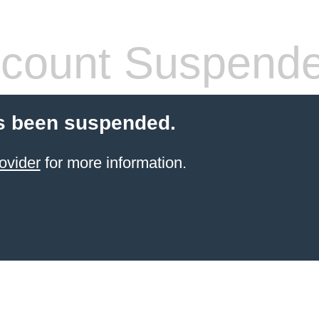
count Suspend
s been suspended.
ovider
for more information.