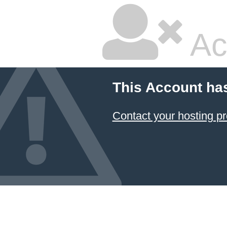
Ac
This Account ha
Contact your hosting pr