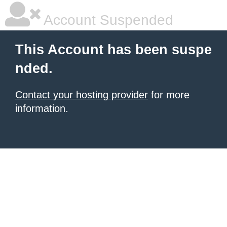
Account Suspended
This Account has been suspe
nded.
Contact your hosting provider
for more
information.