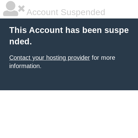
Account Suspended
This Account has been suspe
nded.
Contact your hosting provider
for more
information.