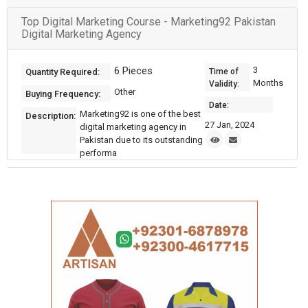
Top Digital Marketing Course - Marketing92 Pakistan
Digital Marketing Agency
6 Pieces
3
Quantity Required:
Time of
Months
Validity:
Other
Buying Frequency:
Date:
Marketing92 is one of the best
Description:
27 Jan, 2024
digital marketing agency in
Pakistan due to its outstanding
performa