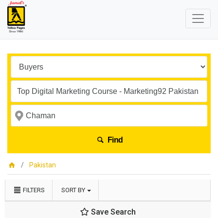
Find
Pakistan
FILTERS
SORT BY
Save Search