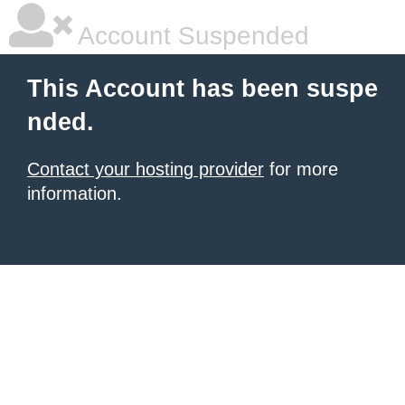
Account Suspended
This Account has been suspe
nded.
Contact your hosting provider
for more
information.