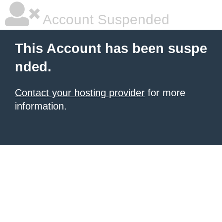
Account Suspended
This Account has been suspe
nded.
Contact your hosting provider
for more
information.