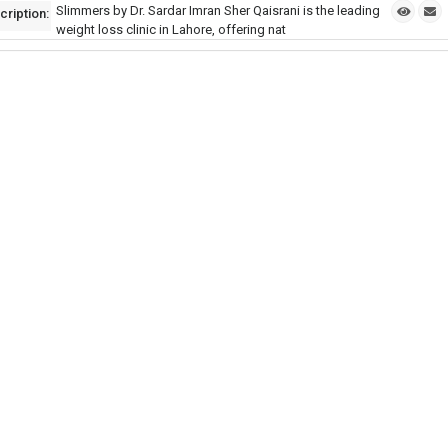
Slimmers by Dr. Sardar Imran Sher Qaisrani is the leading
cription:
weight loss clinic in Lahore, offering nat