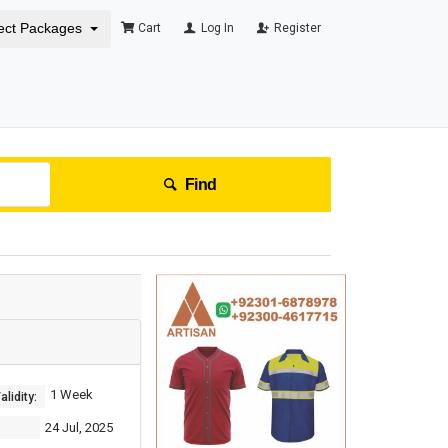
ect Packages
Cart
Log In
Register
Find
1 Week
lidity:
24 Jul, 2025