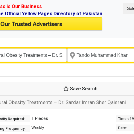
ss is Our Business
Sel
ne Official Yellow Pages Directory of Pakistan
 Our Trusted Advertisers
Save Search
ural Obesity Treatments – Dr. Sardar Imran Sher Qaisrani
1 Pieces
tity Required:
Time of Va
Weekly
Date:
ing Frequency: