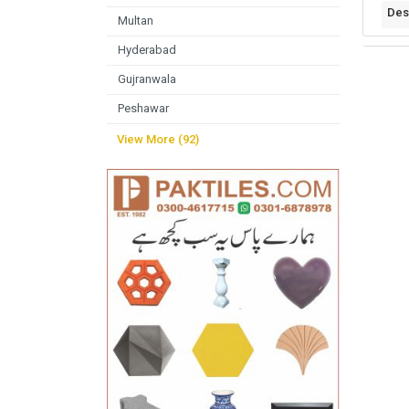
Des
Multan
Hyderabad
Gujranwala
Peshawar
View More (92)