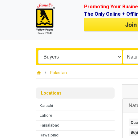
Promoting Your Busine
The Only Online + Offli
Join
Pakistan
Locations
Nat
Karachi
Lahore
Quan
Faisalabad
Buy
Rawalpindi